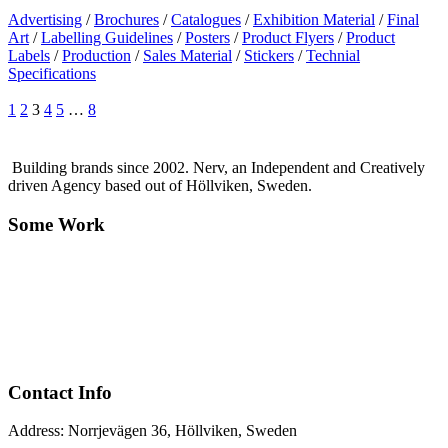
Advertising
/
Brochures
/
Catalogues
/
Exhibition Material
/
Final
Art
/
Labelling Guidelines
/
Posters
/
Product Flyers
/
Product
Labels
/
Production
/
Sales Material
/
Stickers
/
Technial
Specifications
1
2
3
4
5
…
8
Building brands since 2002. Nerv, an Independent and Creatively
driven Agency based out of Höllviken, Sweden.
Some Work
Contact Info
Address: Norrjevägen 36, Höllviken, Sweden