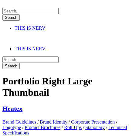
THIS IS NERV
THIS IS NERV
Portfolio Right Large
Thumbnail
Heatex
Brand Guidelines
/
Brand Identity
/
Corporate Presentation
/
Logotype
/
Product Brochures
/
Roll-Ups
/
Stationary
/
Technical
Specifications