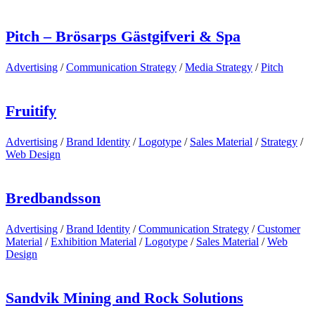
Pitch – Brösarps Gästgifveri & Spa
Advertising
/
Communication Strategy
/
Media Strategy
/
Pitch
Fruitify
Advertising
/
Brand Identity
/
Logotype
/
Sales Material
/
Strategy
/
Web Design
Bredbandsson
Advertising
/
Brand Identity
/
Communication Strategy
/
Customer
Material
/
Exhibition Material
/
Logotype
/
Sales Material
/
Web
Design
Sandvik Mining and Rock Solutions