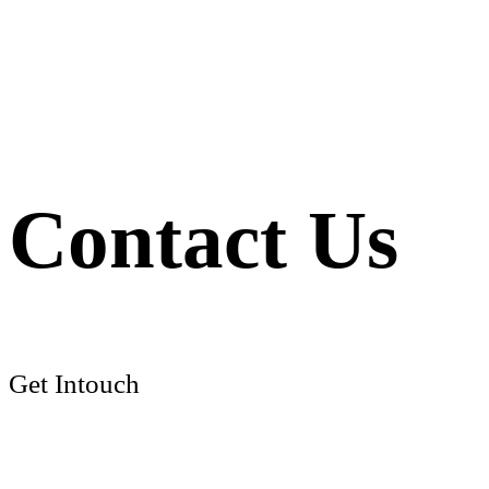
Contact Us
Get Intouch