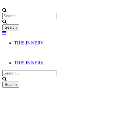
THIS IS NERV
THIS IS NERV