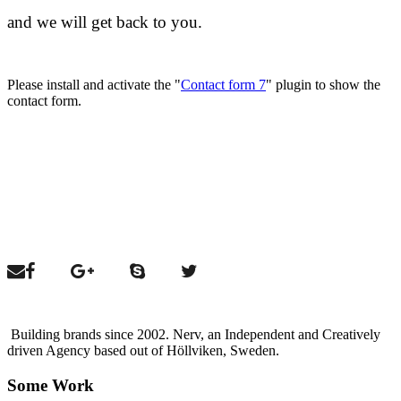
and we will get back to you.
Please install and activate the "
Contact form 7
" plugin to show the
contact form.
Building brands since 2002. Nerv, an Independent and Creatively
driven Agency based out of Höllviken, Sweden.
Some Work