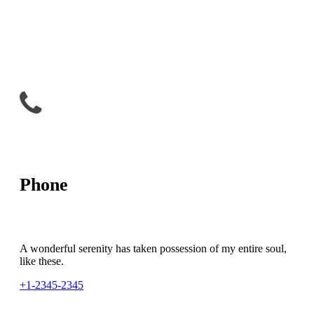
Phone
A wonderful serenity has taken possession of my entire soul,
like these.
+1-2345-2345