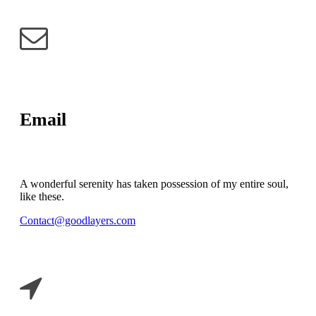
Email
A wonderful serenity has taken possession of my entire soul,
like these.
Contact@goodlayers.com