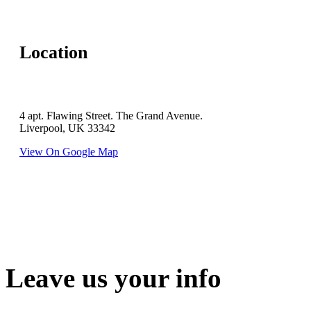
Location
4 apt. Flawing Street. The Grand Avenue.
Liverpool, UK 33342
View On Google Map
Leave us your info