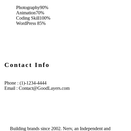
Photography
90%
Animation
70%
Coding Skill
100%
WordPress
85%
Contact Info
Phone : (1)-1234-4444
Email : Contact@GoodLayers.com
Building brands since 2002. Nerv, an Independent and