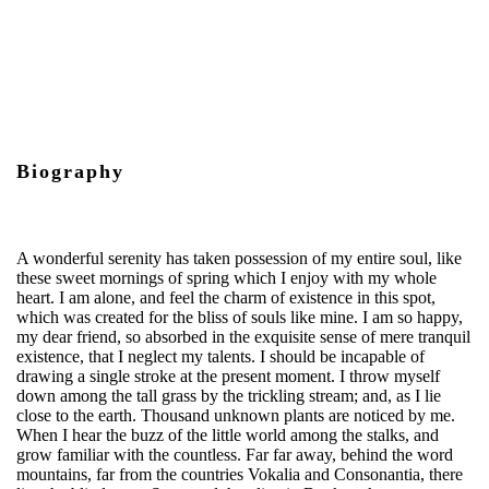
Biography
A wonderful serenity has taken possession of my entire soul, like
these sweet mornings of spring which I enjoy with my whole
heart. I am alone, and feel the charm of existence in this spot,
which was created for the bliss of souls like mine. I am so happy,
my dear friend, so absorbed in the exquisite sense of mere tranquil
existence, that I neglect my talents. I should be incapable of
drawing a single stroke at the present moment. I throw myself
down among the tall grass by the trickling stream; and, as I lie
close to the earth. Thousand unknown plants are noticed by me.
When I hear the buzz of the little world among the stalks, and
grow familiar with the countless. Far far away, behind the word
mountains, far from the countries Vokalia and Consonantia, there