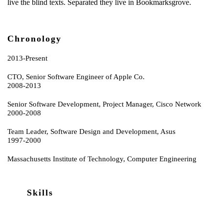
live the blind texts. Separated they live in Bookmarksgrove.
Chronology
2013-Present
CTO, Senior Software Engineer of Apple Co.
2008-2013
Senior Software Development, Project Manager, Cisco Network
2000-2008
Team Leader, Software Design and Development, Asus
1997-2000
Massachusetts Institute of Technology, Computer Engineering
Skills