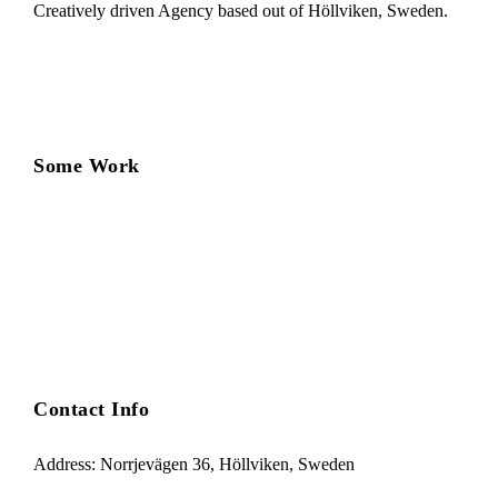
Creatively driven Agency based out of Höllviken, Sweden.
Some Work
Contact Info
Address: Norrjevägen 36, Höllviken, Sweden