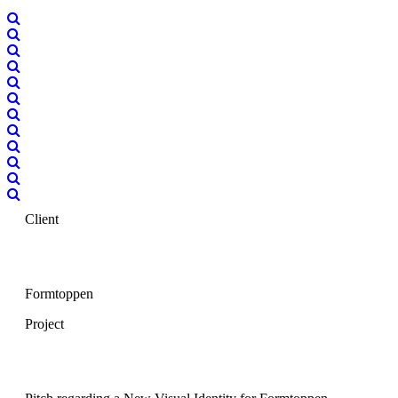
Client
Formtoppen
Project