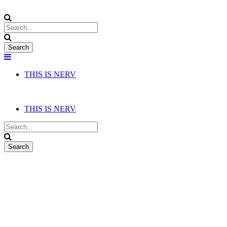
THIS IS NERV
THIS IS NERV