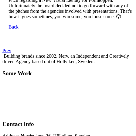
Pitch regarding a New Visual Identity for Formtoppen.
Unfortunately the board decided not to go forward with any of
the pitches from the agencies involved with presentations. That’s
how it goes sometimes, you win some, you loose some. 🙂
Back
Prev
Building brands since 2002. Nerv, an Independent and Creatively
driven Agency based out of Höllviken, Sweden.
Some Work
Contact Info
Address: Norrjevägen 36, Höllviken, Sweden