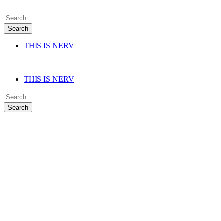
THIS IS NERV
THIS IS NERV