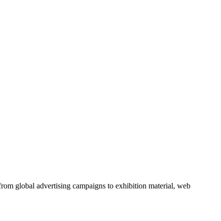
from global advertising campaigns to exhibition material, web