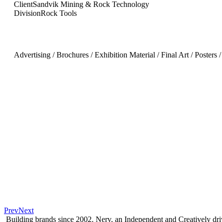
Client
Sandvik Mining & Rock Technology
Division
Rock Tools
Advertising / Brochures / Exhibition Material / Final Art / Posters 
Prev
Next
Building brands since 2002. Nerv, an Independent and Creatively d