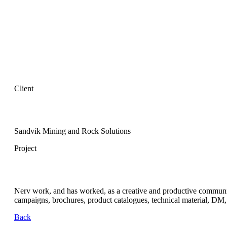
Client
Sandvik Mining and Rock Solutions
Project
Nerv work, and has worked, as a creative and productive communica
campaigns, brochures, product catalogues, technical material, DM, s
Back