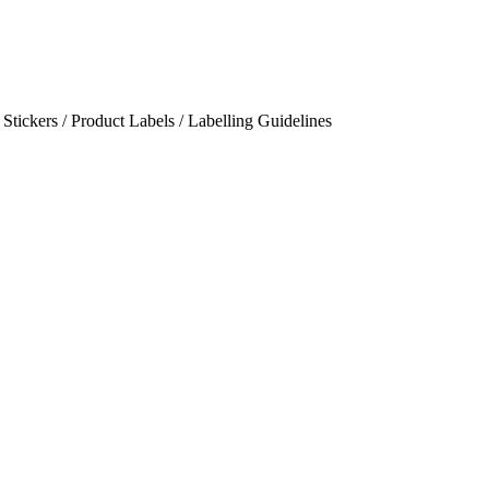
/ Stickers / Product Labels / Labelling Guidelines