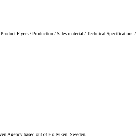
/ Product Flyers / Production / Sales material / Technical Specifications 
riven Agency based out of Höllviken, Sweden.