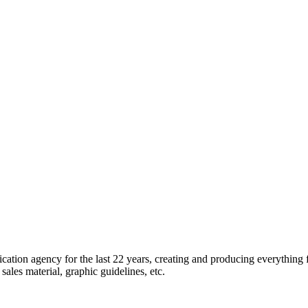
tion agency for the last 22 years, creating and producing everything 
ales material, graphic guidelines, etc.