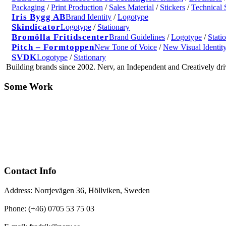
Packaging
/
Print Production
/
Sales Material
/
Stickers
/
Technical 
Iris Bygg AB
Brand Identity
/
Logotype
Skindicator
Logotype
/
Stationary
Bromölla Fritidscenter
Brand Guidelines
/
Logotype
/
Stati
Pitch – Formtoppen
New Tone of Voice
/
New Visual Identit
SVDK
Logotype
/
Stationary
Building brands since 2002. Nerv, an Independent and Creatively d
Some Work
Contact Info
Address: Norrjevägen 36, Höllviken, Sweden
Phone: (+46) 0705 53 75 03