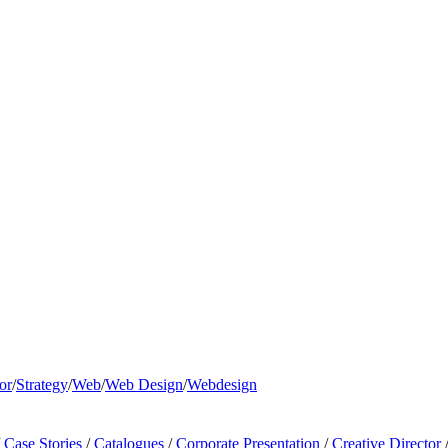
or
/
Strategy
/
Web
/
Web Design
/
Webdesign
Case Stories
/
Catalogues
/
Corporate Presentation
/
Creative Director