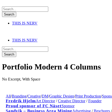
THIS IS NERV
THIS IS NERV
Portfolio Modern 4 Columns
No Excerpt, With Space
All
/
Branding
/
Creative
/
DM
/
Graphic Design
/
Print Production
/
Spons
Fredrik Hjelm
Art Director
/
Creative Director
/
Founder
Proud sponsor of FC Näset
Sponsor
Sandvik – Business Area Mining
Advertising
/
Brochures
/