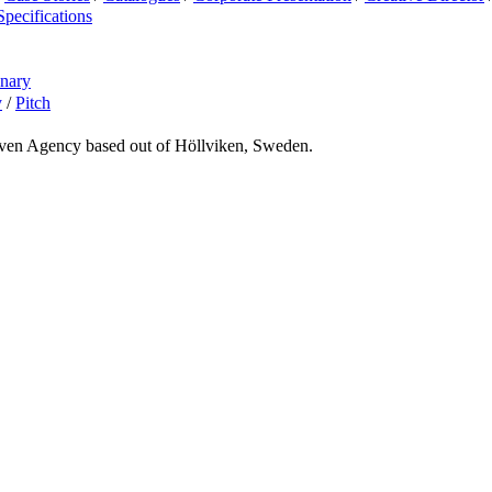
Specifications
onary
y
/
Pitch
riven Agency based out of Höllviken, Sweden.