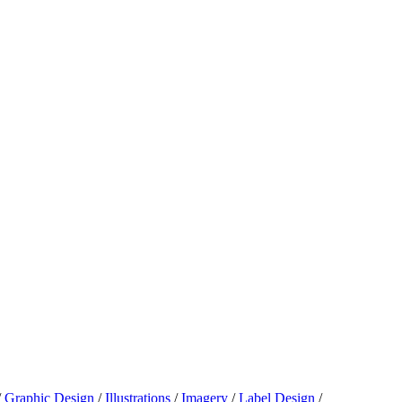
/
Graphic Design
/
Illustrations
/
Imagery
/
Label Design
/