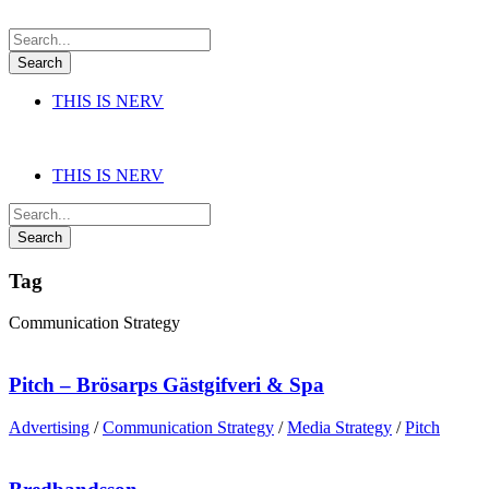
THIS IS NERV
THIS IS NERV
Tag
Communication Strategy
Pitch – Brösarps Gästgifveri & Spa
Advertising
/
Communication Strategy
/
Media Strategy
/
Pitch