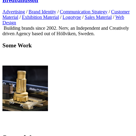
Bredbandsson
Advertising
/
Brand Identity
/
Communication Strategy
/
Customer
Material
/
Exhibition Material
/
Logotype
/
Sales Material
/
Web
Design
Building brands since 2002. Nerv, an Independent and Creatively
driven Agency based out of Höllviken, Sweden.
Some Work