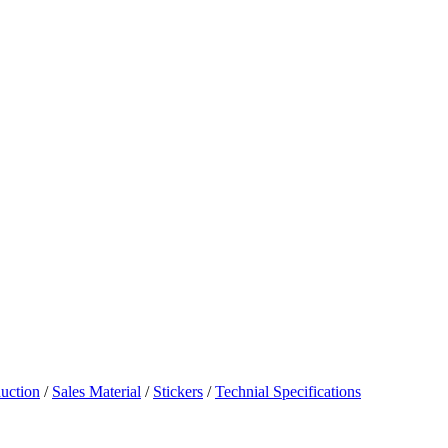
uction
/
Sales Material
/
Stickers
/
Technial Specifications