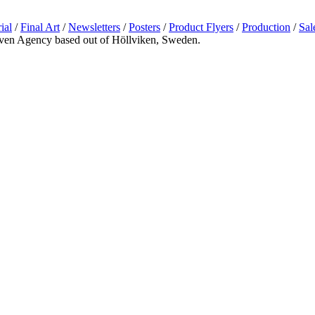
ial
/
Final Art
/
Newsletters
/
Posters
/
Product Flyers
/
Production
/
Sal
riven Agency based out of Höllviken, Sweden.