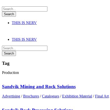
THIS IS NERV
THIS IS NERV
Tag
Production
Sandvik Mining and Rock Solutions
Advertising
/
Brochures
/
Catalogues
/
Exhibition Material
/
Final Art