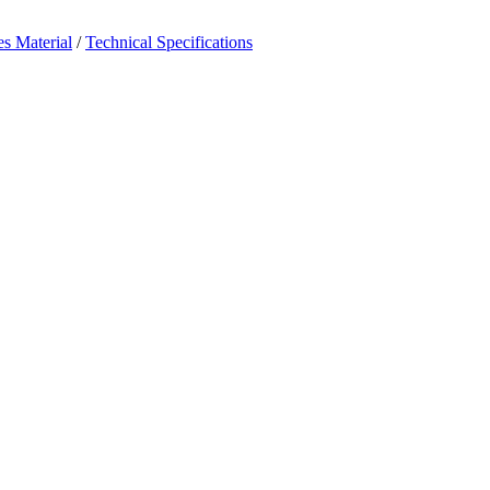
es Material
/
Technical Specifications