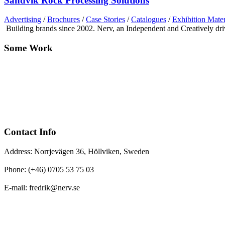
Sandvik Rock Processing Solutions
Advertising
/
Brochures
/
Case Stories
/
Catalogues
/
Exhibition Mater
Building brands since 2002. Nerv, an Independent and Creatively d
Some Work
Contact Info
Address: Norrjevägen 36, Höllviken, Sweden
Phone: (+46) 0705 53 75 03
E-mail: fredrik@nerv.se